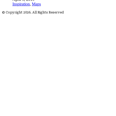
Inspiration
,
Maps
© Copyright 2026. All Rights Reserved