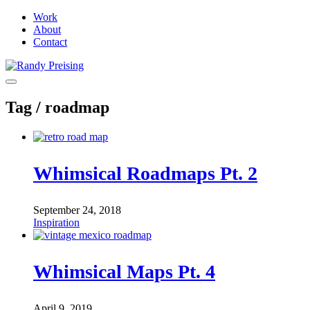
Work
About
Contact
Tag /
roadmap
Whimsical Roadmaps Pt. 2
September 24, 2018
Inspiration
Whimsical Maps Pt. 4
April 9, 2019