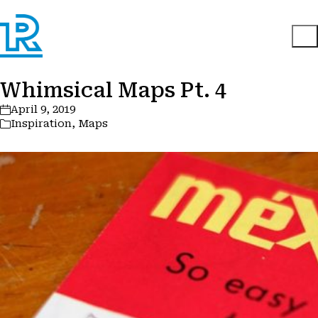
Whimsical Maps Pt. 4
April 9, 2019
Inspiration
,
Maps