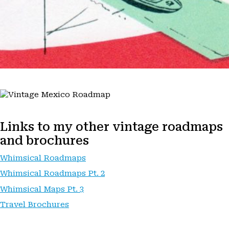
Links to my other vintage roadmaps
and brochures
Whimsical Roadmaps
Whimsical Roadmaps Pt. 2
Whimsical Maps Pt. 3
Travel Brochures