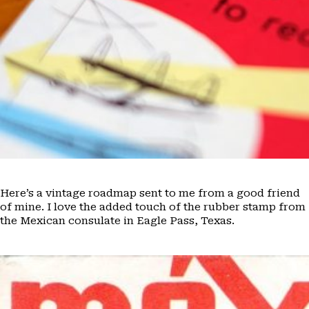
Here’s a vintage roadmap sent to me from a good friend
of mine. I love the added touch of the rubber stamp from
the Mexican consulate in Eagle Pass, Texas.