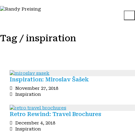
Tag /
inspiration
Inspiration: Miroslav Šašek
November 27, 2018
Inspiration
Retro Rewind: Travel Brochures
December 4, 2018
Inspiration