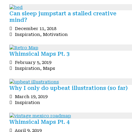
Can sleep jumpstart a stalled creative
mind?
December 11, 2018
Inspiration
,
Motivation
Whimsical Maps Pt. 3
February 5, 2019
Inspiration
,
Maps
Why I only do upbeat illustrations (so far)
March 19, 2019
Inspiration
Whimsical Maps Pt. 4
April 9, 2019