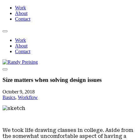
Work
About
Contact
Work
About
Contact
Size matters when solving design issues
October 9, 2018
Basics
,
Workflow
We took life drawing classes in college. Aside from
the somewhat uncomfortable aspect of having a