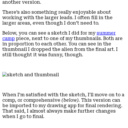
another version.
There’s also something really enjoyable about
working with the larger leads. I often fill in the
larger areas, even though I don’t need to.
Below, you can see a sketch I did for my
summer
camp
piece, next to one of my thumbnails. Both are
in proportion to each other. You can see in the
thumbnail I dropped the alien from the final art. I
still thought it was funny, though.
When I’m satisfied with the sketch, I’ll move on to a
comp, or comprehensive
(below).
This version can
be imported to my drawing app for final rendering.
That said, I almost always make further changes
when I go to final.