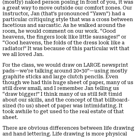
(mostly) naked person posing in front of you, it was
a great way to move outside our comfort zones. Our
instructor, Jan (that’s pronounced “Yawn”) had a
particular critiquing style that was a cross between
facetious and sarcastic. As he walked around the
room, he would comment on our work. “Good
heavens, the fingers look like little sausages!” or
“Good heavens, the folds of the dress look like a
radiator!” It was because of this particular wit that
we all loved Jan.
For the class, we would draw on LARGE newsprint
pads—we’re talking around 20×30”—using mostly
graphite sticks and large clutch pencils. Even
though we had this huge sheet of paper, many of us
still drew small, and I remember Jan telling us
“draw bigger!” I think many of us still felt timid
about our skills, and the concept of that billboard-
sized (to us) sheet of paper was intimidating. It
took awhile to get used to the real estate of that
sheet.
There are obvious differences between life drawing
and hand lettering. Life drawing is more physical