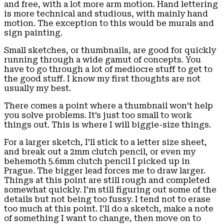
and free, with a lot more arm motion. Hand lettering
is more technical and studious, with mainly hand
motion. The exception to this would be murals and
sign painting.
Small sketches, or thumbnails, are good for quickly
running through a wide gamut of concepts. You
have to go through a lot of mediocre stuff to get to
the good stuff. I know my first thoughts are not
usually my best.
There comes a point where a thumbnail won’t help
you solve problems. It’s just too small to work
things out. This is where I will biggie-size things.
For a larger sketch, I’ll stick to a letter size sheet,
and break out a 2mm clutch pencil, or even my
behemoth 5.6mm clutch pencil I picked up in
Prague. The bigger lead forces me to draw larger.
Things at this point are still rough and completed
somewhat quickly. I’m still figuring out some of the
details but not being too fussy. I tend not to erase
too much at this point. I’ll do a sketch, make a note
of something I want to change, then move on to