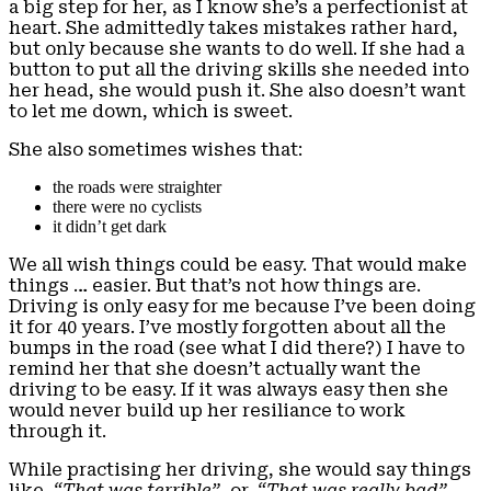
a big step for her, as I know she’s a perfectionist at
heart. She admittedly takes mistakes rather hard,
but only because she wants to do well. If she had a
button to put all the driving skills she needed into
her head, she would push it. She also doesn’t want
to let me down, which is sweet.
She also sometimes wishes that:
the roads were straighter
there were no cyclists
it didn’t get dark
We all wish things could be easy. That would make
things … easier. But that’s not how things are.
Driving is only easy for me because I’ve been doing
it for 40 years. I’ve mostly forgotten about all the
bumps in the road (see what I did there?) I have to
remind her that she doesn’t actually want the
driving to be easy. If it was always easy then she
would never build up her resiliance to work
through it.
While practising her driving, she would say things
like,
“That was terrible”
, or,
“That was really bad”
.