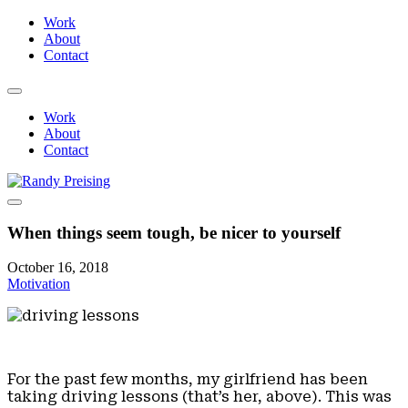
Work
About
Contact
Work
About
Contact
When things seem tough, be nicer to yourself
October 16, 2018
Motivation
For the past few months, my girlfriend has been
taking driving lessons (that’s her, above). This was