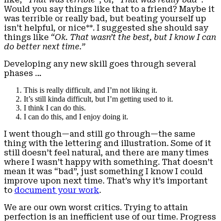
Would you say things like that to a friend? Maybe it
was terrible or really bad, but beating yourself up
isn’t helpful, or nice**. I suggested she should say
things like
“Ok. That wasn’t the best, but I know I can
do better next time.”
Developing any new skill goes through several
phases …
This is really difficult, and I’m not liking it.
It’s still kinda difficult, but I’m getting used to it.
I think I can do this.
I can do this, and I enjoy doing it.
I went though—and still go through—the same
thing with the lettering and illustration. Some of it
still doesn’t feel natural, and there are many times
where I wasn’t happy with something. That doesn’t
mean it was “bad”, just something I know I could
improve upon next time. That’s why it’s important
to
document your work
.
We are our own worst critics. Trying to attain
perfection is an inefficient use of our time. Progress