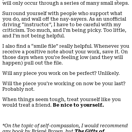
will only occur through a series of many small steps.
Surround yourself with people who support what
you do, and wall off the nay-sayers. As an unofficial
driving “instructor”, I have to be careful with my
criticism. Too much, and I’m being picky. Too little,
and I’m not being helpful.
I also find a “smile file” really helpful. Whenever you
receive a positive note about your work, save it. On
those days when you’re feeling low (and they will
happen) pull out the file.
Will any piece you work on be perfect? Unlikely.
Will the piece you’re working on now be your last?
Probably not.
When things seem tough, treat yourself like you
would treat a friend.
Be nice to yourself.
*On the topic of self-compassion, I would recommend
any book by Briené Brown, but
The Gifts of