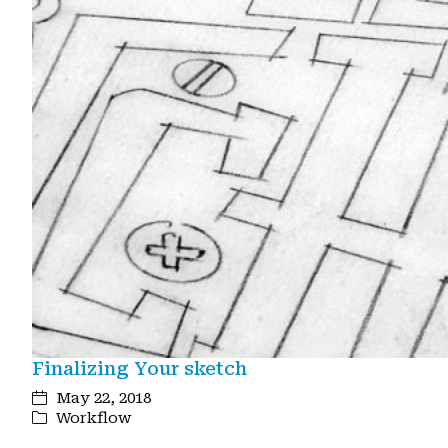
Finalizing Your sketch
May 22, 2018
Workflow