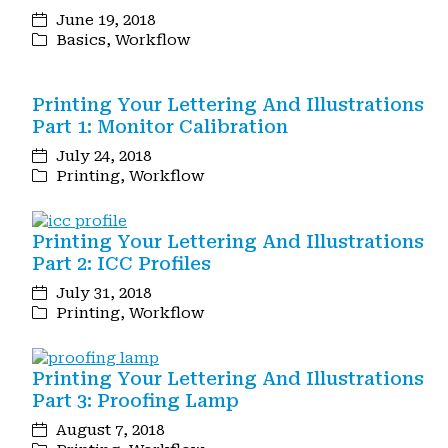
June 19, 2018
Basics
,
Workflow
Printing Your Lettering And Illustrations
Part 1: Monitor Calibration
July 24, 2018
Printing
,
Workflow
Printing Your Lettering And Illustrations
Part 2: ICC Profiles
July 31, 2018
Printing
,
Workflow
Printing Your Lettering And Illustrations
Part 3: Proofing Lamp
August 7, 2018