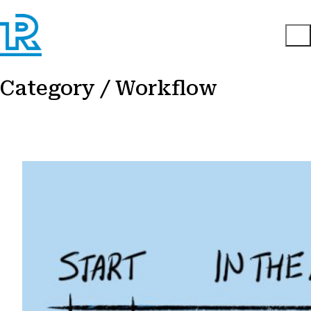
Category /
Workflow