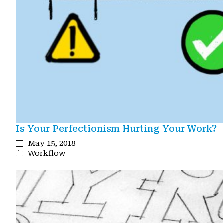
Is Your Perfectionism Hurting Your Work?
May 15, 2018
Workflow