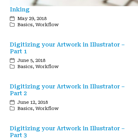
Inking
May 29, 2018
Basics
,
Workflow
Digitizing your Artwork in Illustrator –
Part 1
June 5, 2018
Basics
,
Workflow
Digitizing your Artwork in Illustrator –
Part 2
June 12, 2018
Basics
,
Workflow
Digitizing your Artwork in Illustrator –
Part 3