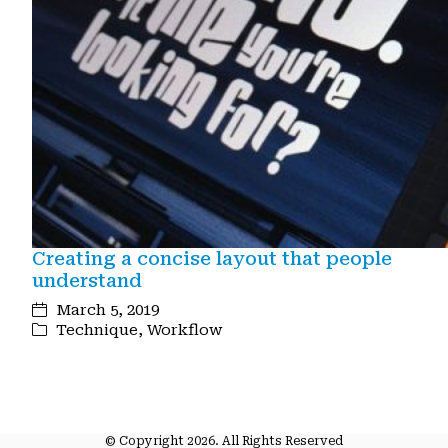
Creating a concise layout that people
understand
March 5, 2019
Technique
,
Workflow
© Copyright 2026. All Rights Reserved