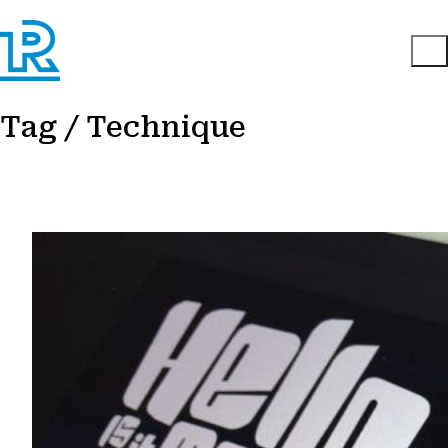
Tag /
Technique