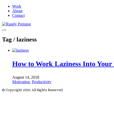
Work
About
Contact
Tag /
laziness
How to Work Laziness Into Your 
August 14, 2018
Motivation
,
Productivity
© Copyright 2026. All Rights Reserved