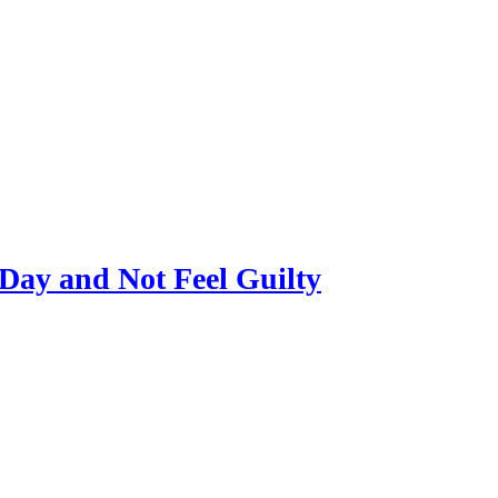
Day and Not Feel Guilty