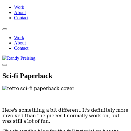
Work
About
Contact
Work
About
Contact
Sci-fi Paperback
Here’s something a bit different. It’s definitely more
involved than the pieces I normally work on, but
was still a lot of fun.