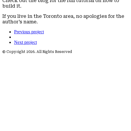
Check out the blog for the full tutorial on how to
build it.
If you live in the Toronto area, no apologies for the
author’s name.
Previous project
Next project
© Copyright 2026. All Rights Reserved