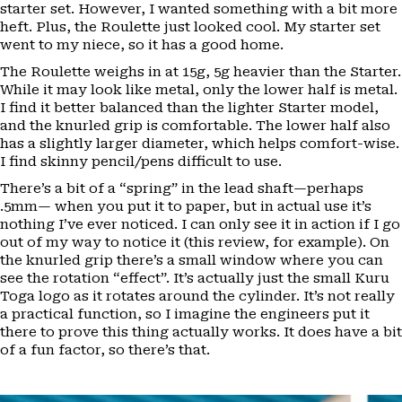
starter set. However, I wanted something with a bit more
heft. Plus, the Roulette just looked cool. My starter set
went to my niece, so it has a good home.
The Roulette weighs in at 15g, 5g heavier than the Starter.
While it may look like metal, only the lower half is metal.
I find it better balanced than the lighter Starter model,
and the knurled grip is comfortable. The lower half also
has a slightly larger diameter, which helps comfort-wise.
I find skinny pencil/pens difficult to use.
There’s a bit of a “spring” in the lead shaft—perhaps
.5mm— when you put it to paper, but in actual use it’s
nothing I’ve ever noticed. I can only see it in action if I go
out of my way to notice it (this review, for example). On
the knurled grip there’s a small window where you can
see the rotation “effect”. It’s actually just the small Kuru
Toga logo as it rotates around the cylinder. It’s not really
a practical function, so I imagine the engineers put it
there to prove this thing actually works. It does have a bit
of a fun factor, so there’s that.