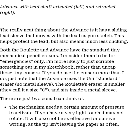
Advance with lead shaft extended (left) and retracted
(right).
The really neat thing about the Advance is it has a sliding
lead sleeve that moves with the lead as you sketch. This
helps protect the lead, but also means much less clicking.
Both the Roulette and Advance have the standard tiny
mechanical pencil erasers. I consider them to be for
“emergencies” only. I’m more likely to just scribble
something out in my sketchbook, rather than uncap
those tiny erasers. If you do use the erasers more than I
do, just note that the Advance uses the Uni “standard”
eraser (no metal sleeve). The Roulette’s eraser is smaller
(they call it a size “C”), and sits inside a metal sleeve.
There are just two cons I can think of:
The mechanism needs a certain amount of pressure
to activate. If you have a very light touch it may not
rotate. It will also not be as effective for cursive
writing, as the tip isn’t leaving the paper as often.