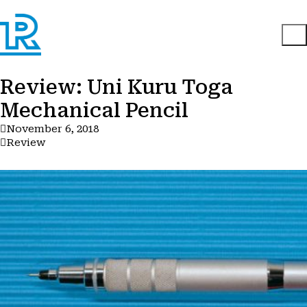
Review: Uni Kuru Toga
Mechanical Pencil
November 6, 2018
Review