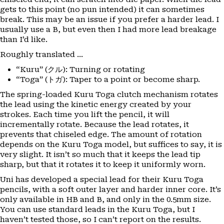
gets to this point (no pun intended) it can sometimes
break. This may be an issue if you prefer a harder lead. I
usually use a B, but even then I had more lead breakage
than I’d like.
Roughly translated …
“Kuru” (クル): Turning or rotating
“Toga” (トガ): Taper to a point or become sharp.
The spring-loaded Kuru Toga clutch mechanism rotates
the lead using the kinetic energy created by your
strokes. Each time you lift the pencil, it will
incrementally rotate. Because the lead rotates, it
prevents that chiseled edge. The amount of rotation
depends on the Kuru Toga model, but suffices to say, it is
very slight. It isn’t so much that it keeps the lead tip
sharp, but that it rotates it to keep it uniformly worn.
Uni has developed a special lead for their Kuru Toga
pencils, with a soft outer layer and harder inner core. It’s
only available in HB and B, and only in the 0.5mm size.
You can use standard leads in the Kuru Toga, but I
haven’t tested those, so I can’t report on the results.