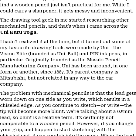
find a wooden pencil just isn’t practical for me. While I
could carry a sharpener, it gets messy and inconvenient.
The drawing tool geek in me started researching other
mechanical pencils, and that’s when I came across the
Uni Kuru Toga.
I hadn’t realized it at the time, but it turned out some of
my favourite drawing tools were made by Uni—the
Vision Elite (branded as Uni-Ball) and PIN ink pens, in
particular. Originally founded as the Masaki Pencil
Manufacturing Company, Uni has been around, in one
form or another, since 1887. It’s parent company is
Mitsubishi, but not related in any way to the car
company.
The problem with mechanical pencils is that the lead gets
worn down on one side as you write, which results in a
chiseled edge. As you continue to sketch—or write—the
tip will become more blunt. We’re talking about a 0.5mm
lead, so blunt is a relative term. It’s certainly not
comparable to a wooden pencil. However, if you change
your grip, and happen to start sketching with the
chiseled end, it can scratch into the paper. When the lead