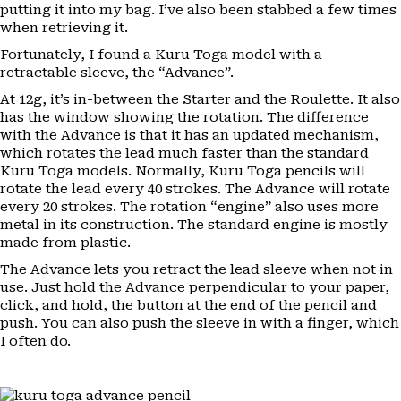
putting it into my bag. I’ve also been stabbed a few times
when retrieving it.
Fortunately, I found a Kuru Toga model with a
retractable sleeve, the “Advance”.
At 12g, it’s in-between the Starter and the Roulette. It also
has the window showing the rotation. The difference
with the Advance is that it has an updated mechanism,
which rotates the lead much faster than the standard
Kuru Toga models. Normally, Kuru Toga pencils will
rotate the lead every 40 strokes. The Advance will rotate
every 20 strokes. The rotation “engine” also uses more
metal in its construction. The standard engine is mostly
made from plastic.
The Advance lets you retract the lead sleeve when not in
use. Just hold the Advance perpendicular to your paper,
click, and hold, the button at the end of the pencil and
push. You can also push the sleeve in with a finger, which
I often do.