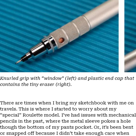
Knurled grip with “window” (left) and plastic end cap that
contains the tiny eraser (right).
There are times when I bring my sketchbook with me on
travels. This is where I started to worry about my
“special” Roulette model. I’ve had issues with mechanical
pencils in the past, where the metal sleeve pokes a hole
though the bottom of my pants pocket. Or, it’s been bent
or snapped off because I didn’t take enough care when