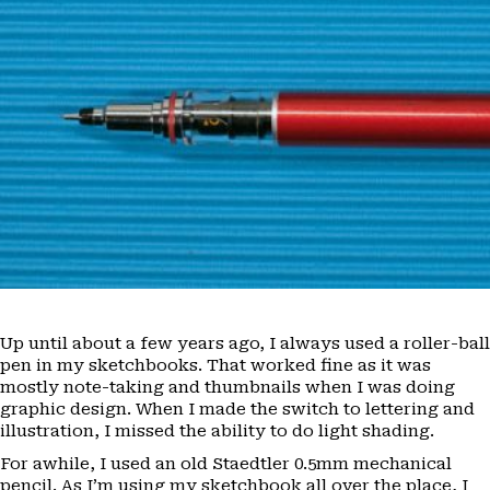
Up until about a few years ago, I always used a roller-ball
pen in my sketchbooks. That worked fine as it was
mostly note-taking and thumbnails when I was doing
graphic design. When I made the switch to lettering and
illustration, I missed the ability to do light shading.
For awhile, I used an old Staedtler 0.5mm mechanical
pencil. As I’m using my sketchbook all over the place, I