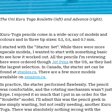
The Uni Kuru Toga Roulette (left) and Advance (right).
Kuru-Toga pencils come in a wide-array of models and
colours and in three tip sizes: 0.3, 0.5, and 0.7 mm.
I started with the “Starter Set”. While there were more
upscale models, I wanted to start with something basic
to see how it worked out. All the pencils I’m reviewing
here were ordered though
Jet Pens
in the US, as they had
the largest selection. In Canada, the starter set can be
found at
staples.ca.
There are a few more models
available on
amazon.ca.
In practice, the starter performed flawlessly. The pencil
was comfortable, and the rotating mechanism wasn’t just
hype. I enjoyed it so much that I put in an order for the
“Roulette” model. I’ll admit this was the pencil geek in
me simply wanting, but not really needing, another Kuru
Toga. There was absolutely nothing wrong with the