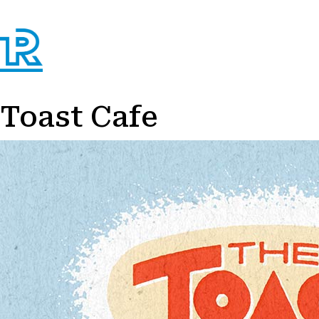
Toast Cafe