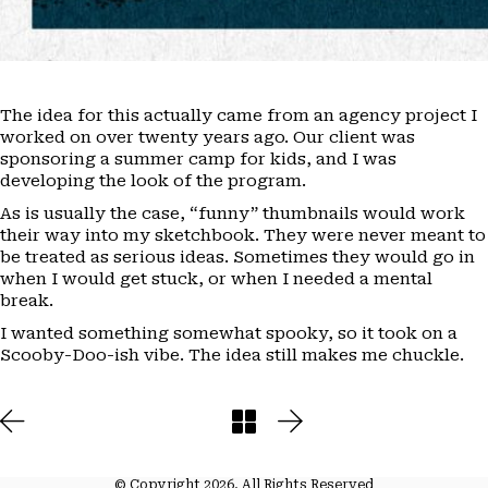
The idea for this actually came from an agency project I
worked on over twenty years ago. Our client was
sponsoring a summer camp for kids, and I was
developing the look of the program.
As is usually the case, “funny” thumbnails would work
their way into my sketchbook. They were never meant to
be treated as serious ideas. Sometimes they would go in
when I would get stuck, or when I needed a mental
break.
I wanted something somewhat spooky, so it took on a
Scooby-Doo-ish vibe. The idea still makes me chuckle.
© Copyright 2026. All Rights Reserved