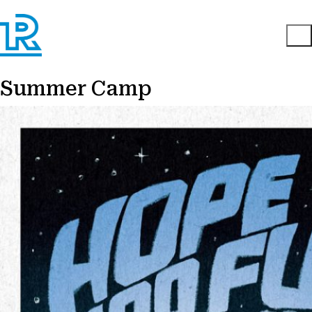
Summer Camp