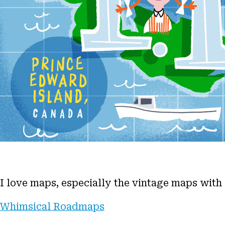
I love maps, especially the vintage maps with
Whimsical Roadmaps