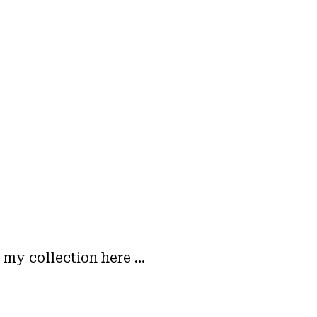
m my collection here …