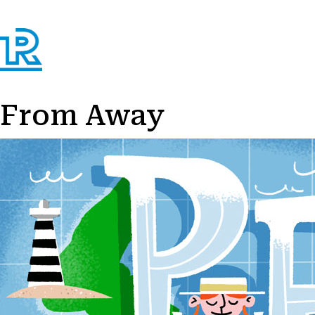
From Away