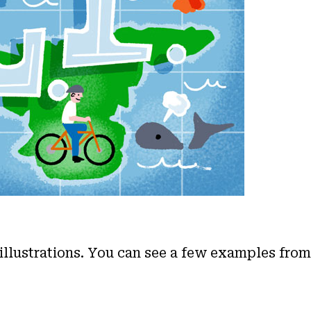
 illustrations. You can see a few examples fro