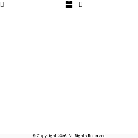
© Copyright 2026. All Rights Reserved