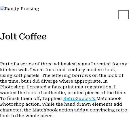
Jolt Coffee
Part of a series of three whimsical signs I created for my
kitchen wall. I went for a mid-century modern look,
using soft pastels. The lettering borrows on the look of
the time, but I did diverge where appropriate. In
Photoshop, I created a faux print mis-registration. I
wanted the look of authentic, printed pieces of the time.
To finish them off, I applied
RetroSupply’s
Matchbook
Photoshop action. While the hand drawn elements add
character, the Matchbook action adds a convincing retro
look to the whole piece.