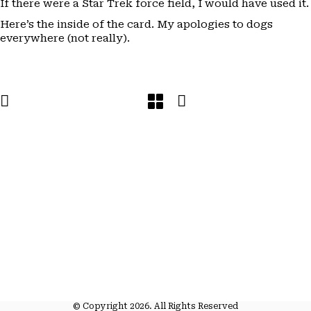
If there were a Star Trek force field, I would have used it.
Here’s the inside of the card. My apologies to dogs
everywhere (not really).
© Copyright 2026. All Rights Reserved