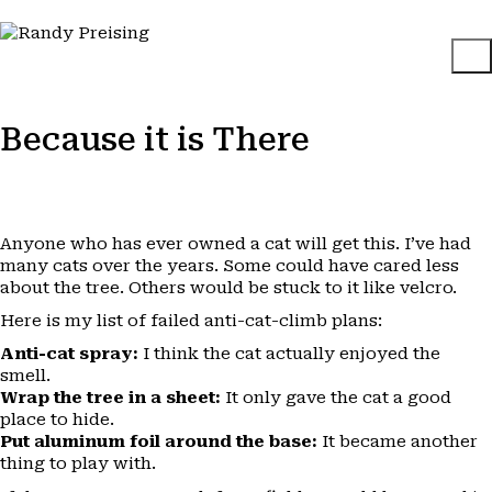
Because it is There
Anyone who has ever owned a cat will get this. I’ve had
many cats over the years. Some could have cared less
about the tree. Others would be stuck to it like velcro.
Here is my list of failed anti-cat-climb plans:
Anti-cat spray:
I think the cat actually enjoyed the
smell.
Wrap the tree in a sheet:
It only gave the cat a good
place to hide.
Put aluminum foil around the base:
It became another
thing to play with.