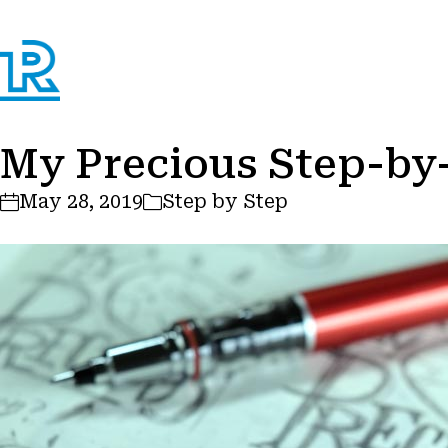
My Precious Step-by
May 28, 2019
Step by Step