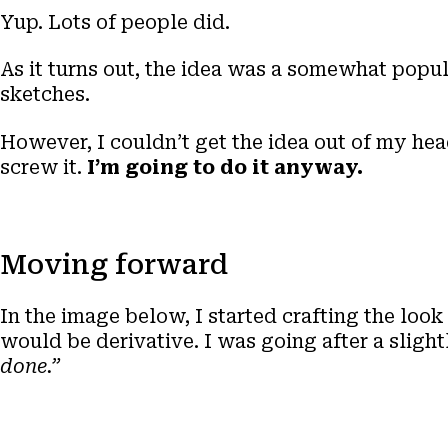
Yup. Lots of people did.
As it turns out, the idea was a somewhat popu
sketches.
However, I couldn’t get the idea out of my head
screw it.
I’m going to do it anyway.
Moving forward
In the image below, I started crafting the look 
would be derivative. I was going after a slight
done.”