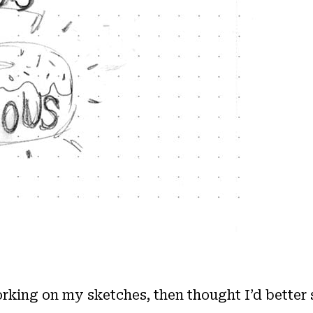
working on my sketches, then thought I’d better 