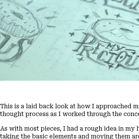
This is a laid back look at how I approached 
thought process as I worked through the conc
As with most pieces, I had a rough idea in my 
taking the basic elements and moving them arou