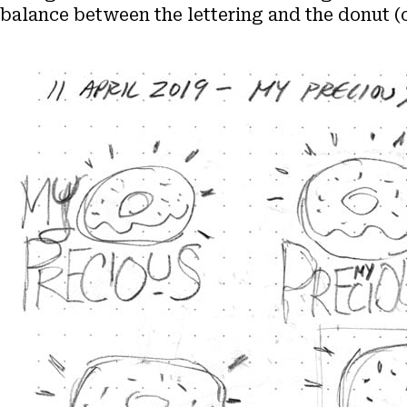
balance between the lettering and the donut 