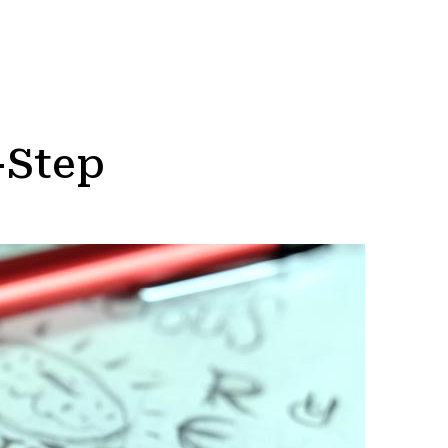
-Step