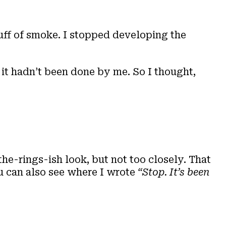
uff of smoke. I stopped developing the
, it hadn’t been done by me. So I thought,
the-rings-ish look, but not too closely. That
ou can also see where I wrote
“Stop. It’s been