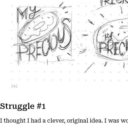
Struggle #1
I thought I had a clever, original idea. I was 