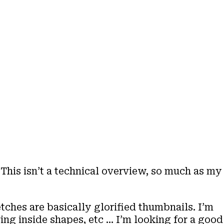
 This isn’t a technical overview, so much as my
tches are basically glorified thumbnails. I’m
ing inside shapes, etc … I’m looking for a good