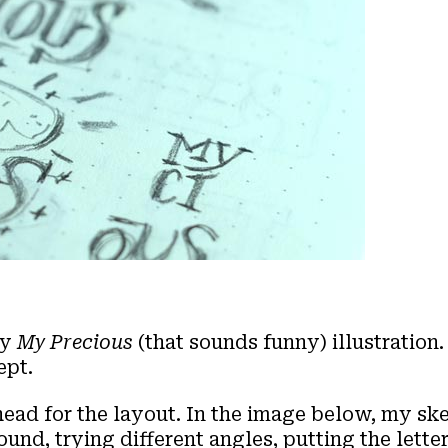
my
My Precious
(that sounds funny) illustration.
ept.
head for the layout. In the image below, my ske
nd, trying different angles, putting the letter