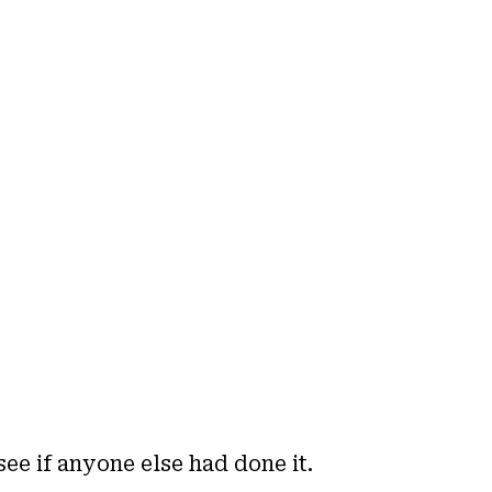
see if anyone else had done it.