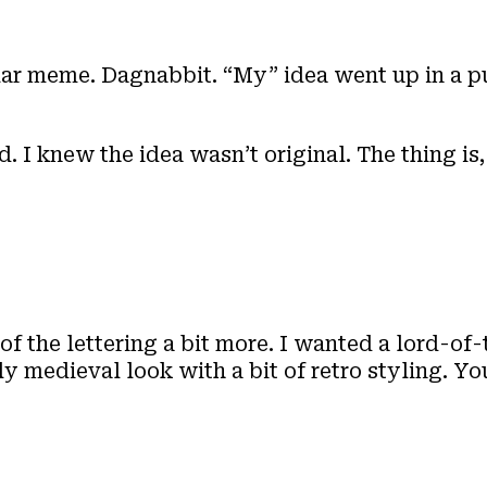
lar meme. Dagnabbit. “My” idea went up in a p
. I knew the idea wasn’t original. The thing is
of the lettering a bit more. I wanted a lord-of-
ly medieval look with a bit of retro styling. Y