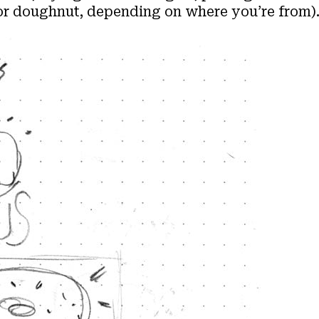
(or doughnut, depending on where you’re from)