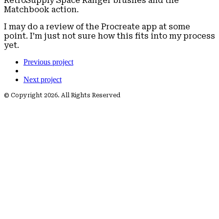
RetroSupply Space Ranger brushes and the
Matchbook action.
I may do a review of the Procreate app at some
point. I’m just not sure how this fits into my process
yet.
Previous project
Next project
© Copyright 2026. All Rights Reserved