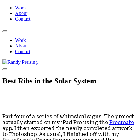
Work
About
Contact
Work
About
Contact
Best Ribs in the Solar System
Part four of a series of whimsical signs. The project
actually started on my iPad Pro using the
Procreate
app. I then exported the nearly completed artwork
to Photoshop. As usual, I finished off with my