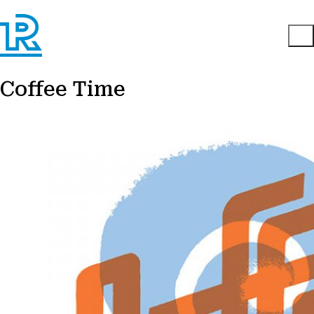
Coffee Time