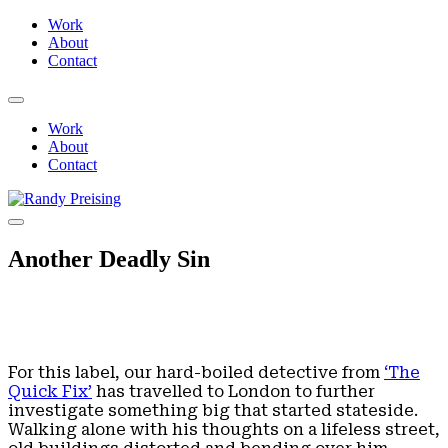
Work
About
Contact
Work
About
Contact
Another Deadly Sin
For this label, our hard-boiled detective from
‘The
Quick Fix’
has travelled to London to further
investigate something big that started stateside.
Walking alone with his thoughts on a lifeless street,