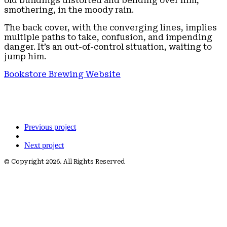
old buildings distorted and bending over him,
smothering, in the moody rain.
The back cover, with the converging lines, implies
multiple paths to take, confusion, and impending
danger. It’s an out-of-control situation, waiting to
jump him.
Bookstore Brewing Website
Previous project
Next project
© Copyright 2026. All Rights Reserved